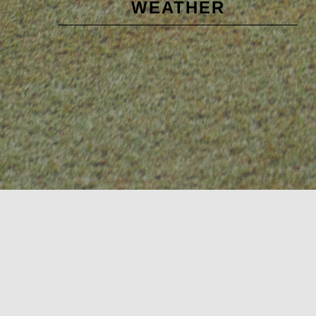
WEATHER
Sidebar