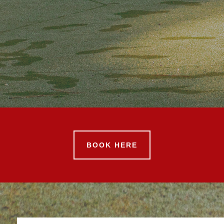
BOOK HERE